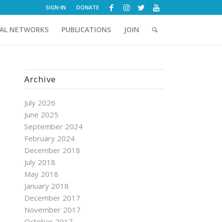
SIGN-IN
DONATE
AL NETWORKS
PUBLICATIONS
JOIN
Archive
July 2026
June 2025
September 2024
February 2024
December 2018
July 2018
May 2018
January 2018
December 2017
November 2017
October 2017