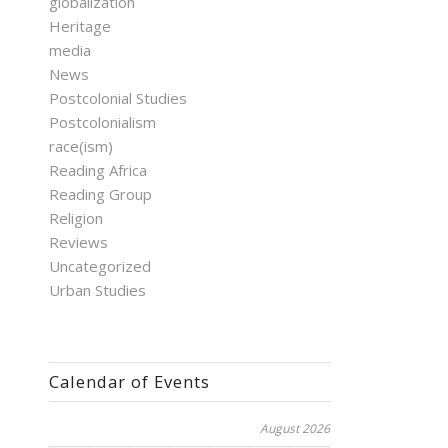
globalization
Heritage
media
News
Postcolonial Studies
Postcolonialism
race(ism)
Reading Africa
Reading Group
Religion
Reviews
Uncategorized
Urban Studies
Calendar of Events
August 2026