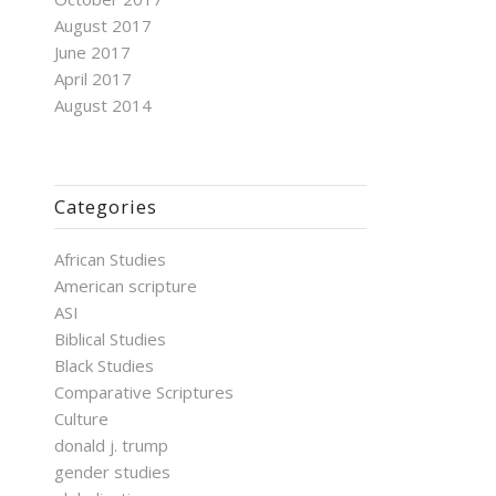
August 2017
June 2017
April 2017
August 2014
Categories
African Studies
American scripture
ASI
Biblical Studies
Black Studies
Comparative Scriptures
Culture
donald j. trump
gender studies