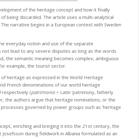
velopment of the heritage concept and how it finally
k of being discarded. The article uses a multi-analytical
 The narrative begins in a European context with Sweden
 The everyday notion and use of the separate
es not lead to any severe disputes as long as the words
und, the semantic meaning becomes complex, ambiguous
 for example, the tourist sector.
s of heritage as expressed in the World Heritage
and French denominations of our world heritage
l
respectively (
patrimonio
< Latin ‘patrimony, fatherly
her, the authors argue that heritage nominations, or the
ive processes governed by power groups such as ’heritage
ept, enriching and bringing it into the 21st century, the
hat Josefsson during fieldwork in Albania formulated as an