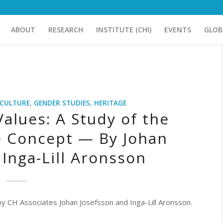
ABOUT
RESEARCH
INSTITUTE (CHI)
EVENTS
GLOB
CULTURE
,
GENDER STUDIES
,
HERITAGE
Values: A Study of the
e Concept — By Johan
Inga-Lill Aronsson
 by CH Associates Johan Josefsson and Inga-Lill Aronsson.
____________________________________