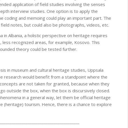
nded application of field studies involving the senses
depth interview studies. One option is to apply the
he coding and memoing could play an important part. The
field notes, but could also be photographs, videos, etc.
in Albania, a holistic perspective on heritage requires
m, less recognized areas, for example, Kosovo. This
ounded theory could be tested further.
esis in museum and cultural heritage studies, Uppsala
ge research would benefit from a standpoint where the
 concepts are not taken for granted, because when they
o go outside the box, when the box is discursively closed.
phenomena in a general way, let them be official heritage
ve (heritage) tourism. Hence, there is a chance to explore
________________________________________