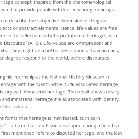
heritage concept. Inspired from the phenomenological
mena that provide people with life-enhancing meanings.
m to describe the subjective dimension of things in
objects or abstract elements. Hence, life-values are free
 in the selection and interpretation of heritage, as in
e Discourse” (AHD). Life-values are omnipresent and
mits. They might be a better description of how humans,
her degree respond to the world, before discourses,
ng his internship at the National History Museum in
heritage with the “past”, while 25 % associated heritage
istory with immaterial heritage. The result shows clearly
e and immaterial heritage are all associated with identity.
f life-values.
ent forms that heritage is manifested, such as in
age”
–
a term that Josefsson developed during a field trip
 first mentioned refers to disputed heritage, and the last