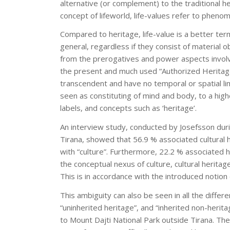
alternative (or complement) to the traditional 
concept of lifeworld, life-values refer to pheno
Compared to heritage, life-value is a better ter
general, regardless if they consist of material 
from the prerogatives and power aspects involved
the present and much used “Authorized Heritag
transcendent and have no temporal or spatial li
seen as constituting of mind and body, to a hig
labels, and concepts such as ‘heritage’.
An interview study, conducted by Josefsson duri
Tirana, showed that 56.9 % associated cultural 
with “culture”. Furthermore, 22.2 % associated h
the conceptual nexus of culture, cultural heritag
This is in accordance with the introduced notion o
This ambiguity can also be seen in all the differ
“uninherited heritage”, and “inherited non-herit
to Mount Dajti National Park outside Tirana. The