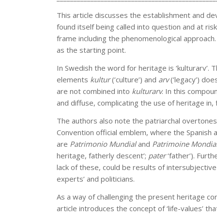
This article discusses the establishment and de
found itself being called into question and at ris
frame including the phenomenological approach.
as the starting point.
In Swedish the word for heritage is ‘kulturarv’.
elements
kultur
(’culture’) and
arv
(’legacy’) do
are not combined into
kulturarv
. In this compo
and diffuse, complicating the use of heritage in,
The authors also note the patriarchal overtone
Convention official emblem, where the Spanish 
are
Patrimonio Mundial
and
Patrimoine Mondia
heritage, fatherly descent’;
pater
‘father’). Furt
lack of these, could be results of intersubject
experts’ and politicians.
As a way of challenging the present heritage conc
article introduces the concept of ‘life-values’ t