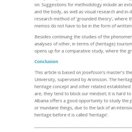
on. Suggestions for methodology include an exte
and the body, as well as visual research and in-
research method of ‘grounded theory’, where t
memos do not have to be in the form of written 
Besides continuing the studies of the phenomena 
analyses of other, in terms of (heritage) touris
opens up for a comparative study, where the gr
Conclusion
This article is based on Josefsson’s master’s th
University, supervised by Aronsson. The herita
heritage concept and other related established
are, they tend to block our mindset; it is hard t
Albania offers a good opportunity to study the 
or mundane things, due to the lack of an intensi
heritage before it is called ’heritage’.
_______________________________________________