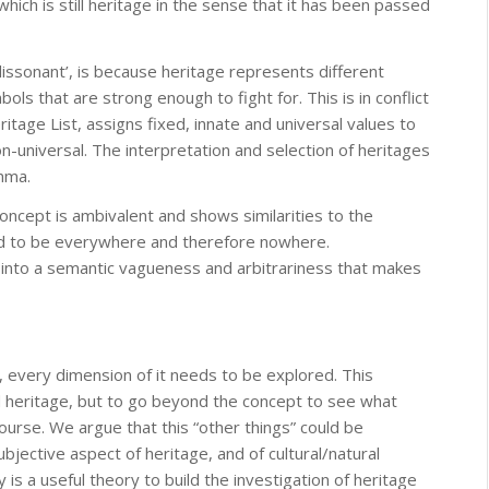
which is still heritage in the sense that it has been passed
issonant’, is because heritage represents different
ols that are strong enough to fight for. This is in conflict
tage List, assigns fixed, innate and universal values to
n-universal. The interpretation and selection of heritages
mma.
concept is ambivalent and shows similarities to the
id to be everywhere and therefore nowhere.
 into a semantic vagueness and arbitrariness that makes
y, every dimension of it needs to be explored. This
zed heritage, but to go beyond the concept to see what
ourse. We argue that this “other things” could be
jective aspect of heritage, and of cultural/natural
 is a useful theory to build the investigation of heritage