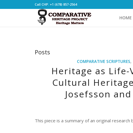
Call CHP: +1 (678) 857-2564
HOME
Posts
COMPARATIVE SCRIPTURES
,
Heritage as Life-
Cultural Heritag
Josefsson and 
This piece is a summary of an original research
_______________________________________________