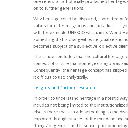
one refers to not officially proclaimed heritage, 
on to further generations.
Why heritage could be disputed, contested or ‘d
values for different groups and individuals – symb
with for example UNESCO which, in its World Heri
something that is changeable, negotiable and no
becomes subject of a subjective-objective dile
The article concludes that the cultural heritage 
concept of culture that some years ago was sa
Consequently, the heritage concept has slipped
it difficult to use analytically.
Insights and further research
In order to understand heritage in a holistic wa
includes not being limited to the institutionali
else is there that can add something to the disc
explored through studies of the mundane and sub
“things” in general. In this sense, phenomenology