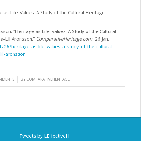
e as Life-Values: A Study of the Cultural Heritage
sson. “Heritage as Life-Values: A Study of the Cultural
-Lill Aronsson.”
ComparativeHeritage.com.
26 Jan.
26/heritage-as-life-values-a-study-of-the-cultural-
ill-aronsson
MMENTS
BY
COMPARATIVEHERITAGE
Tweets by LEffectiveH