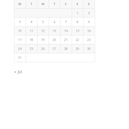
M
T
W
T
F
S
S
1
2
3
4
5
6
7
8
9
10
11
12
13
14
15
16
17
18
19
20
21
22
23
24
25
26
27
28
29
30
31
« Jul