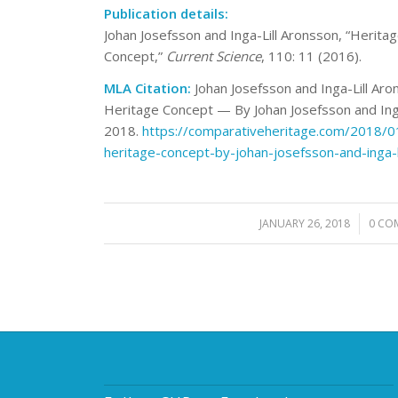
Publication details:
Johan Josefsson and Inga-Lill Aronsson, “Heritag
Concept,”
Current Science
, 110: 11 (2016).
MLA Citation:
Johan Josefsson and Inga-Lill Aron
Heritage Concept — By Johan Josefsson and Inga
2018.
https://comparativeheritage.com/2018/01/
heritage-concept-by-johan-josefsson-and-inga-l
JANUARY 26, 2018
/
0 CO
/