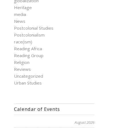
globalization
Heritage
media
News
Postcolonial Studies
Postcolonialism
race(ism)
Reading Africa
Reading Group
Religion
Reviews
Uncategorized
Urban Studies
Calendar of Events
August 2026