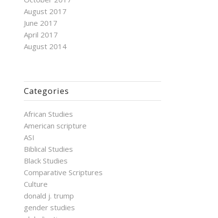
August 2017
June 2017
April 2017
August 2014
Categories
African Studies
American scripture
ASI
Biblical Studies
Black Studies
Comparative Scriptures
Culture
donald j. trump
gender studies