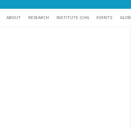
ABOUT
RESEARCH
INSTITUTE (CHI)
EVENTS
GLOB