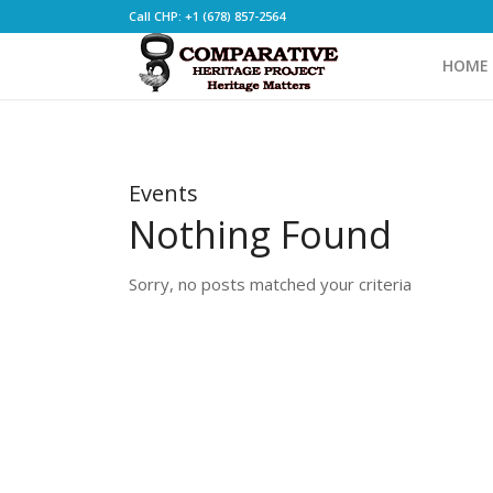
Call CHP: +1 (678) 857-2564
HOME
Events
Nothing Found
Sorry, no posts matched your criteria