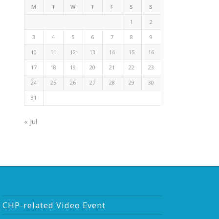
M
T
W
T
F
S
S
1
2
3
4
5
6
7
8
9
10
11
12
13
14
15
16
17
18
19
20
21
22
23
24
25
26
27
28
29
30
31
« Jul
CHP-related Video Event