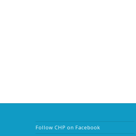
Follow CHP on Facebook