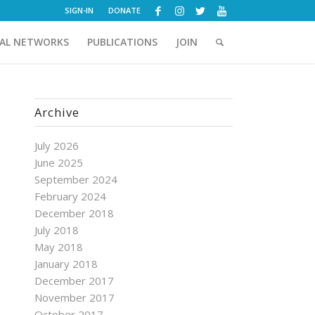
SIGN-IN
DONATE
AL NETWORKS
PUBLICATIONS
JOIN
Archive
July 2026
June 2025
September 2024
February 2024
December 2018
July 2018
May 2018
January 2018
December 2017
November 2017
October 2017